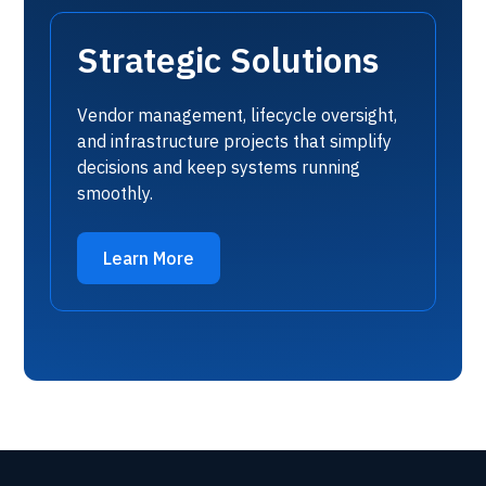
Strategic Solutions
Vendor management, lifecycle oversight,
and infrastructure projects that simplify
decisions and keep systems running
smoothly.
Learn More