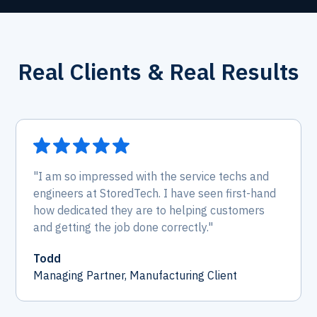
Real Clients & Real Results
"I am so impressed with the service techs and
engineers at StoredTech. I have seen first-hand
how dedicated they are to helping customers
and getting the job done correctly."
Todd
Managing Partner, Manufacturing Client