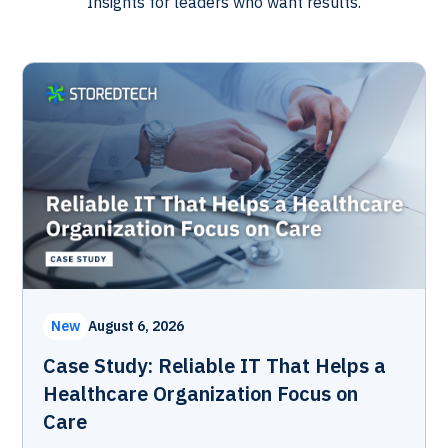
Insights for leaders who want results.
New
August 6, 2026
Case Study: Reliable IT That Helps a
Healthcare Organization Focus on
Care