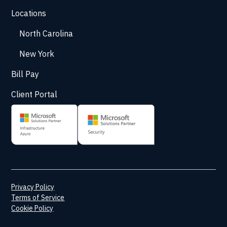
Locations
North Carolina
New York
Bill Pay
Client Portal
Privacy Policy
Terms of Service
Cookie Policy