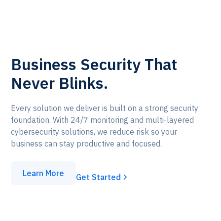
Business Security That
Never Blinks.
Every solution we deliver is built on a strong security
foundation. With 24/7 monitoring and multi-layered
cybersecurity solutions, we reduce risk so your
business can stay productive and focused.
Learn More
Get Started