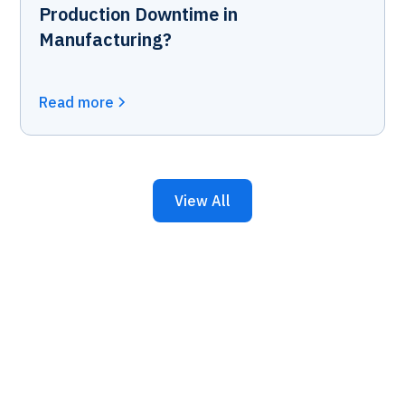
Production Downtime in
Manufacturing?
Read more
View All
Keep Your Business