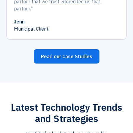
partner that we trust. StoredTech is that
partner."
Jenn
Municipal Client
Read our Case Studies
Latest Technology Trends
and Strategies