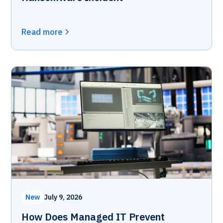
Read more
New
July 9, 2026
How Does Managed IT Prevent