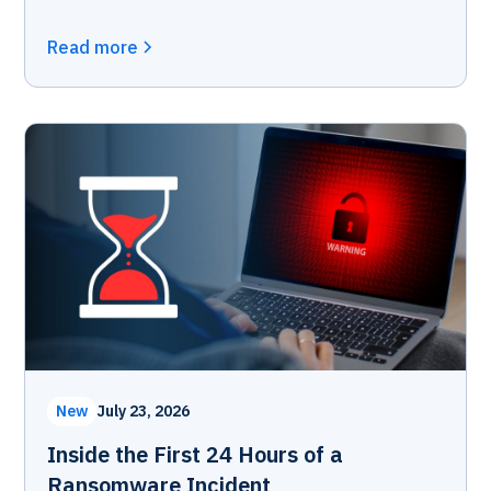
Read more
New
July 23, 2026
Inside the First 24 Hours of a
Ransomware Incident