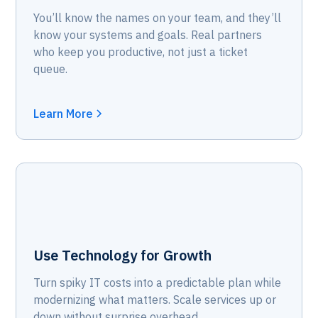
You’ll know the names on your team, and they’ll
know your systems and goals. Real partners
who keep you productive, not just a ticket
queue.
Learn More
Use Technology for Growth
Turn spiky IT costs into a predictable plan while
modernizing what matters. Scale services up or
down without surprise overhead.