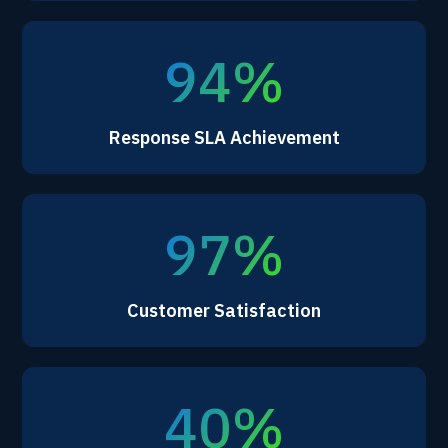
94%
Response SLA Achievement
97%
Customer Satisfaction
40%