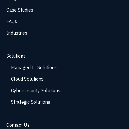
Case Studies
FAQs
Industries
Solutions
Managed IT Solutions
Cloud Solutions
Cybersecurity Solutions
Strategic Solutions
Contact Us