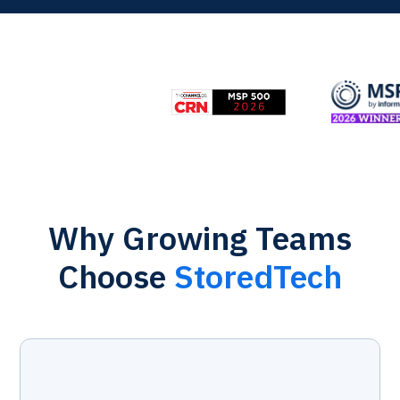
Why Growing Teams
Choose
StoredTech