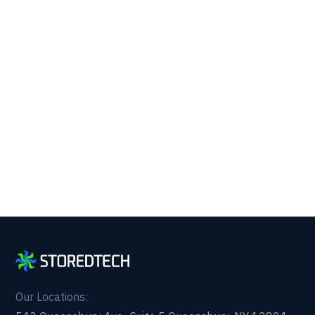
Running with 24/7 IT
Support.
Get reliability, security, and peace of mind from a
partner that picks up every time. Fill out a quick
form and get in touch with us today!
Our Locations: