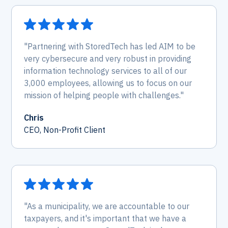
"Partnering with StoredTech has led AIM to be
very cybersecure and very robust in providing
information technology services to all of our
3,000 employees, allowing us to focus on our
mission of helping people with challenges."
Chris
CEO, Non-Profit Client
"As a municipality, we are accountable to our
taxpayers, and it's important that we have a