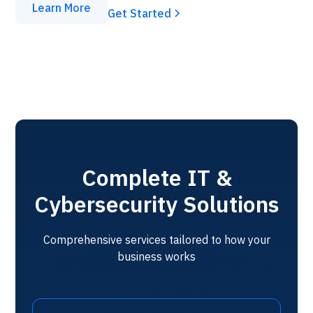
Learn More
Get Started
Complete IT &
Cybersecurity Solutions
Comprehensive services tailored to how your
business works