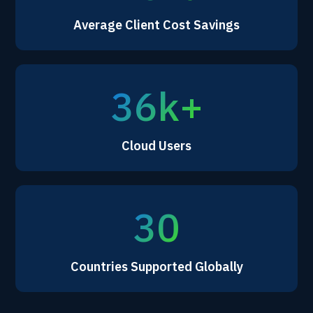
Average Client Cost Savings
36k+
Cloud Users
30
Countries Supported Globally