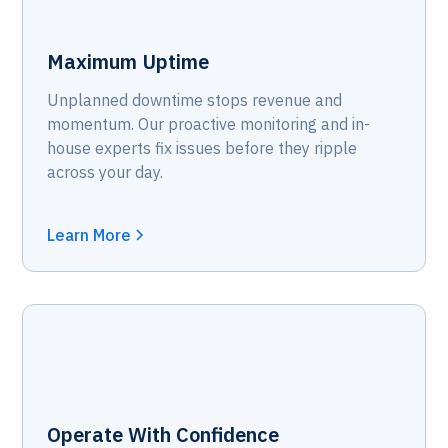
Maximum Uptime
Unplanned downtime stops revenue and
momentum. Our proactive monitoring and in-
house experts fix issues before they ripple
across your day.
Learn More
Operate With Confidence