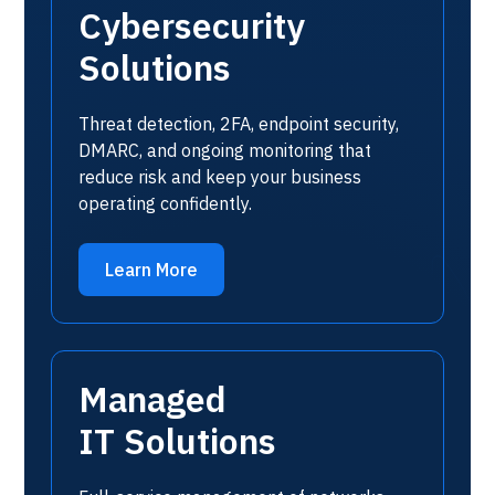
Cybersecurity
Solutions
Threat detection, 2FA, endpoint security,
DMARC, and ongoing monitoring that
reduce risk and keep your business
operating confidently.
Learn More
Managed
IT Solutions