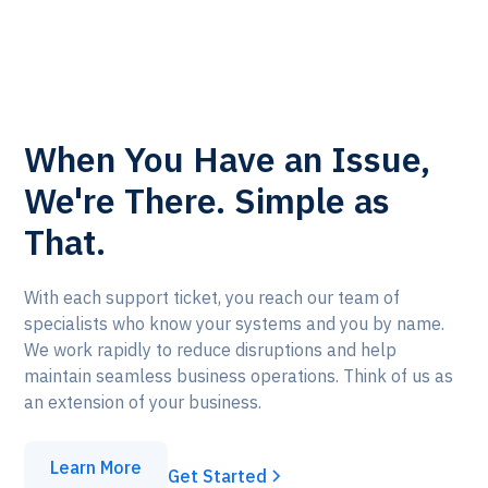
When You Have an Issue,
We're There. Simple as
That.
With each support ticket, you reach our team of
specialists who know your systems and
you
by name.
We work rapidly to reduce disruptions and help
maintain seamless business operations. Think of us as
an extension of your business.
Learn More
Get Started