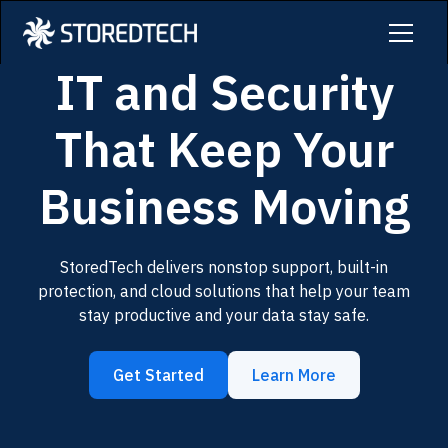
IT and Security
That Keep Your
Business Moving
StoredTech delivers nonstop support, built-in
protection, and cloud solutions that help your team
stay productive and your data stay safe.
Get Started
Learn More