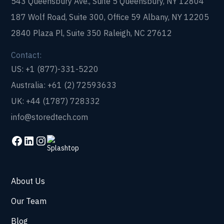
543 Queensbury Ave., Suite 5 Queensbury, NY 12804
187 Wolf Road, Suite 300, Office 59 Albany, NY 12205
2840 Plaza Pl, Suite 350 Raleigh, NC 27612
Contact:
US: +1 (877)-331-5220
Australia: +61 (2) 72593633
UK: +44 (1787) 728332
info@storedtech.com
About Us
Our Team
Blog