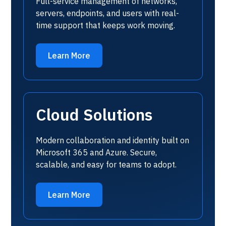
Full-service management of networks,
servers, endpoints, and users with real-
time support that keeps work moving.
Learn More
Cloud Solutions
Modern collaboration and identity built on
Microsoft 365 and Azure. Secure,
scalable, and easy for teams to adopt.
Learn More