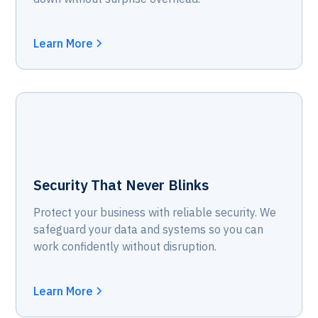
Learn More
Security That Never Blinks
Protect your business with reliable security. We
safeguard your data and systems so you can
work confidently without disruption.
Learn More