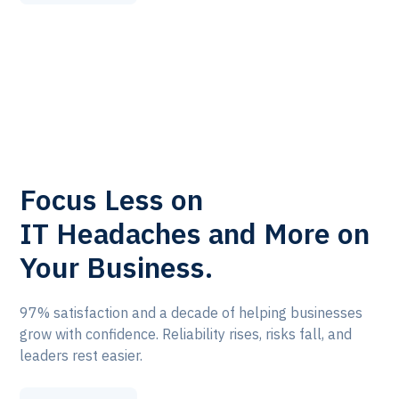
Focus Less on
IT Headaches and More on
Your Business.
97% satisfaction and a decade of helping businesses
grow with confidence. Reliability rises, risks fall, and
leaders rest easier.