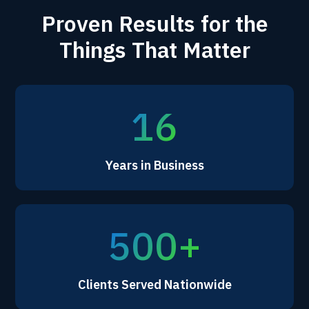
Proven Results for the
Things That Matter
16
Years in Business
500+
Clients Served Nationwide