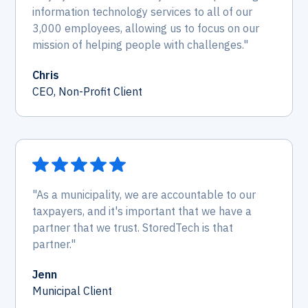
information technology services to all of our
3,000 employees, allowing us to focus on our
mission of helping people with challenges."
Chris
CEO, Non-Profit Client
"As a municipality, we are accountable to our
taxpayers, and it's important that we have a
partner that we trust. StoredTech is that
partner."
Jenn
Municipal Client