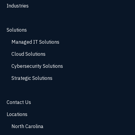
Industries
Solutions
Managed IT Solutions
Cloud Solutions
Cybersecurity Solutions
Strategic Solutions
Contact Us
Locations
North Carolina