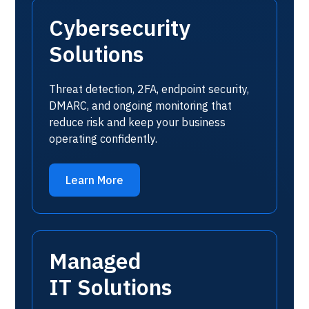
Cybersecurity
Solutions
Threat detection, 2FA, endpoint security,
DMARC, and ongoing monitoring that
reduce risk and keep your business
operating confidently.
Learn More
Managed
IT Solutions