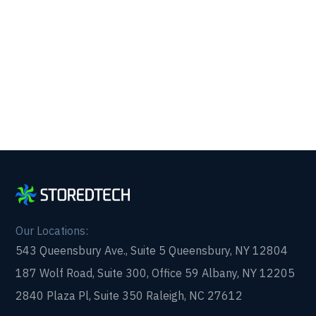
Get reliability, security, and peace of mind from a
partner that picks up every time. Fill out a quick
form and get in touch with us today!
Our Locations:
543 Queensbury Ave., Suite 5 Queensbury, NY 12804
187 Wolf Road, Suite 300, Office 59 Albany, NY 12205
2840 Plaza Pl, Suite 350 Raleigh, NC 27612