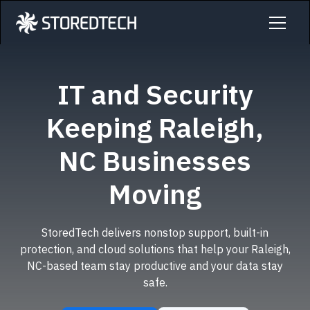
IT and Security
Keeping Raleigh,
NC Businesses
Moving
StoredTech delivers nonstop support, built-in
protection, and cloud solutions that help your Raleigh,
NC-based team stay productive and your data stay
safe.