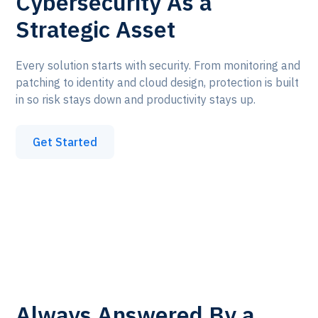
Cybersecurity As a
Strategic Asset
Every solution starts with security. From monitoring and
patching to identity and cloud design, protection is built
in so risk stays down and productivity stays up.
Get Started
Always Answered By a