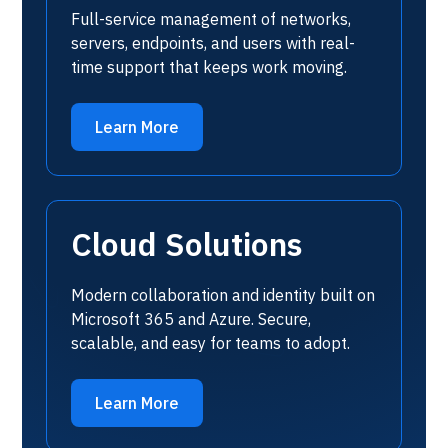
Full-service management of networks,
servers, endpoints, and users with real-
time support that keeps work moving.
Learn More
Cloud Solutions
Modern collaboration and identity built on
Microsoft 365 and Azure. Secure,
scalable, and easy for teams to adopt.
Learn More