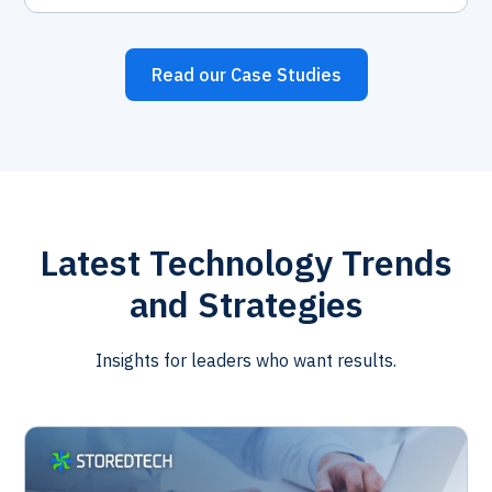
Read our Case Studies
Latest Technology Trends
and Strategies
Insights for leaders who want results.