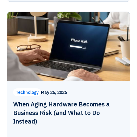
Technology
May 26, 2026
When Aging Hardware Becomes a
Business Risk (and What to Do
Instead)