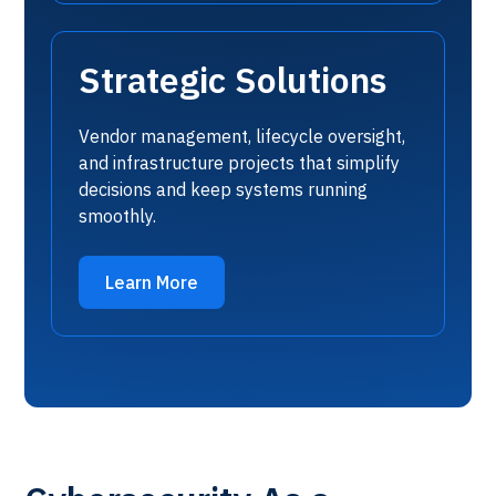
Strategic Solutions
Vendor management, lifecycle oversight,
and infrastructure projects that simplify
decisions and keep systems running
smoothly.
Learn More