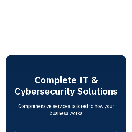
without disruption.
Get Started
Complete IT &
Cybersecurity Solutions
Comprehensive services tailored to how your
business works