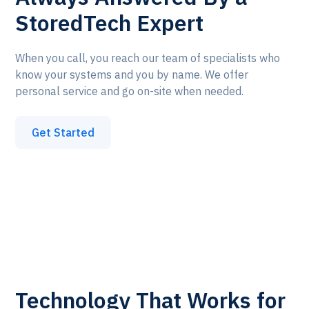
StoredTech Expert
When you call, you reach our team of specialists who
know your systems and you by name. We offer
personal service and go on-site when needed.
Get Started
Technology That Works for