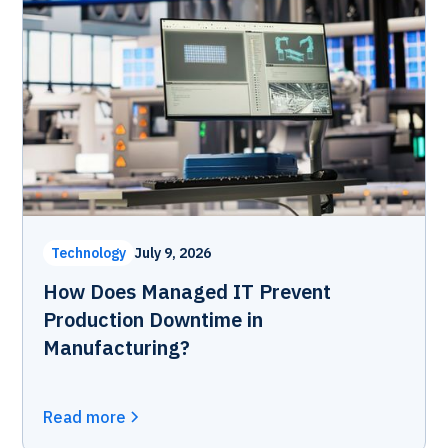
Technology
July 9, 2026
How Does Managed IT Prevent
Production Downtime in
Manufacturing?
Read more