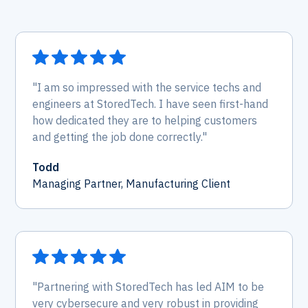
"I am so impressed with the service techs and
engineers at StoredTech. I have seen first-hand
how dedicated they are to helping customers
and getting the job done correctly."
Todd
Managing Partner, Manufacturing Client
"Partnering with StoredTech has led AIM to be
very cybersecure and very robust in providing