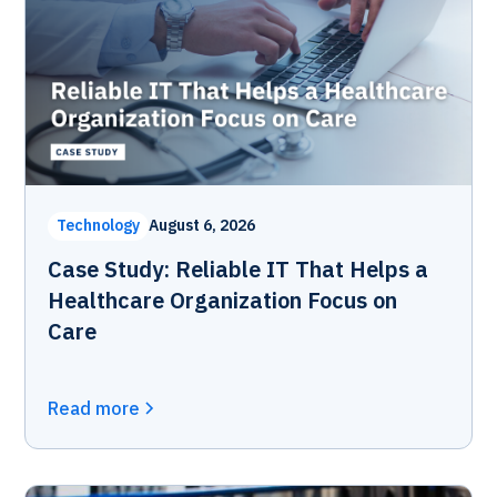
Technology
August 6, 2026
Case Study: Reliable IT That Helps a
Healthcare Organization Focus on
Care
Read more