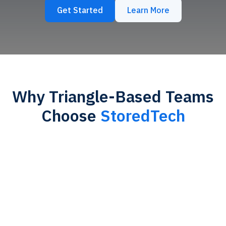
Get Started
Learn More
Why Triangle-Based Teams
Choose
StoredTech