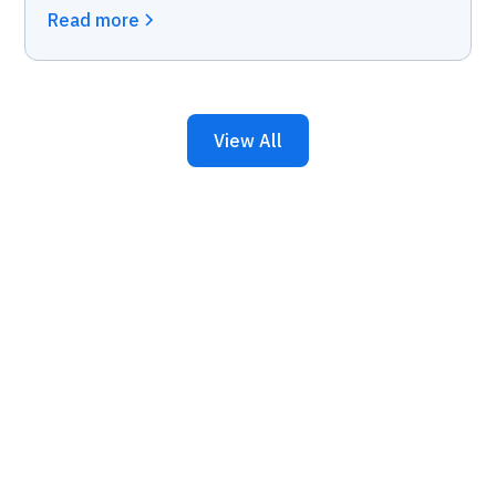
Read more
View All
Keep Your Business
Running with 24/7 IT
Support.