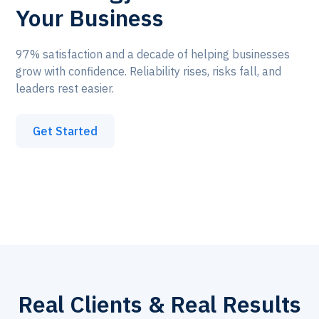
Your Business
97% satisfaction and a decade of helping businesses
grow with confidence. Reliability rises, risks fall, and
leaders rest easier.
Get Started
Real Clients & Real Results