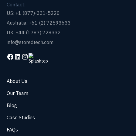
Contact:
US: +1 (877)-331-5220
Australia: +61 (2) 72593633
UK: +44 (1787) 728332
info@storedtech.com
About Us
Our Team
Blog
Case Studies
FAQs