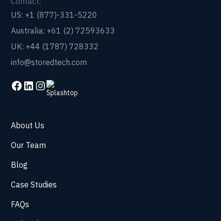
Contact:
US: +1 (877)-331-5220
Australia: +61 (2) 72593633
UK: +44 (1787) 728332
info@storedtech.com
About Us
Our Team
Blog
Case Studies
FAQs