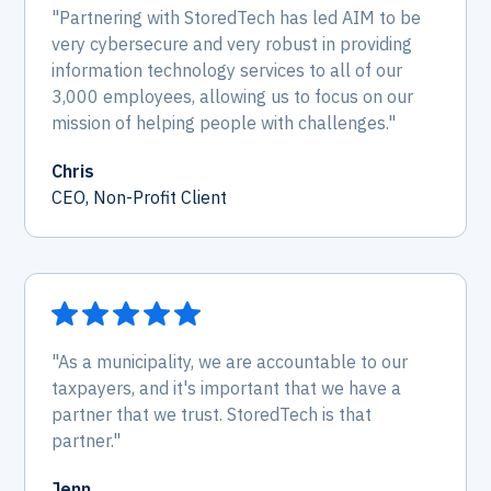
"Partnering with StoredTech has led AIM to be
very cybersecure and very robust in providing
information technology services to all of our
3,000 employees, allowing us to focus on our
mission of helping people with challenges."
Chris
CEO, Non-Profit Client
"As a municipality, we are accountable to our
taxpayers, and it's important that we have a
partner that we trust. StoredTech is that
partner."
Jenn