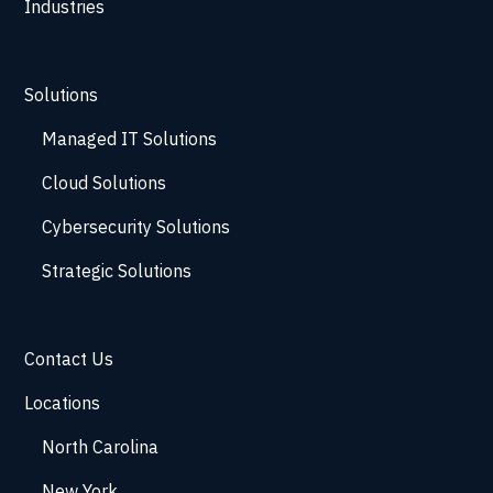
Industries
Solutions
Managed IT Solutions
Cloud Solutions
Cybersecurity Solutions
Strategic Solutions
Contact Us
Locations
North Carolina
New York