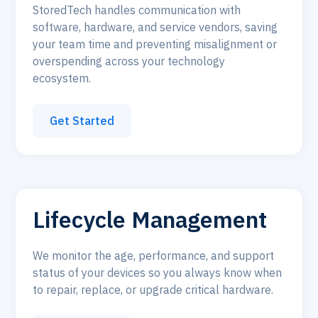
StoredTech handles communication with
software, hardware, and service vendors, saving
your team time and preventing misalignment or
overspending across your technology
ecosystem.
Get Started
Lifecycle Management
We monitor the age, performance, and support
status of your devices so you always know when
to repair, replace, or upgrade critical hardware.