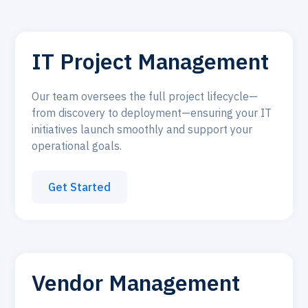
IT Project Management
Our team oversees the full project lifecycle—
from discovery to deployment—ensuring your IT
initiatives launch smoothly and support your
operational goals.
Get Started
Vendor Management