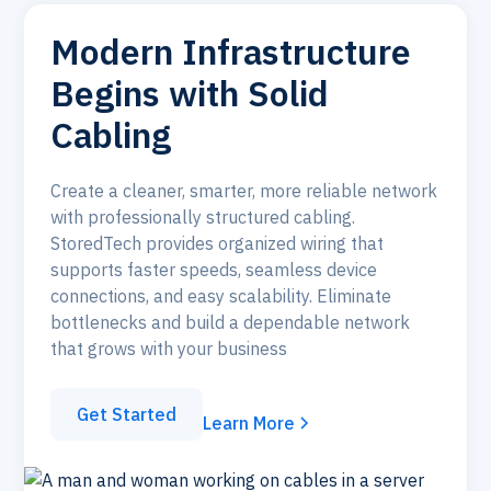
Modern Infrastructure
Begins with Solid
Cabling
Create a cleaner, smarter, more reliable network
with professionally structured cabling.
StoredTech provides organized wiring that
supports faster speeds, seamless device
connections, and easy scalability. Eliminate
bottlenecks and build a dependable network
that grows with your business
Get Started
Learn More