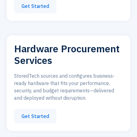
Get Started
Hardware Procurement
Services
StoredTech sources and configures business-
ready hardware that fits your performance,
security, and budget requirements—delivered
and deployed without disruption.
Get Started