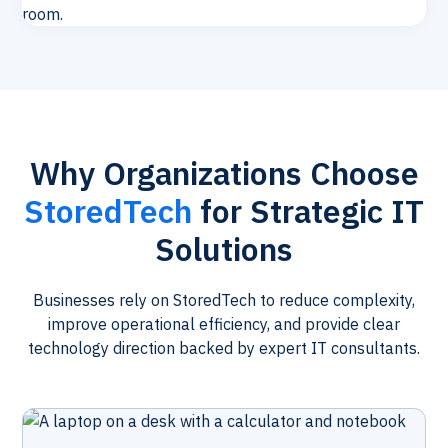
Why Organizations Choose
StoredTech
for Strategic IT
Solutions
Businesses rely on StoredTech to reduce complexity,
improve operational efficiency, and provide clear
technology direction backed by expert IT consultants.