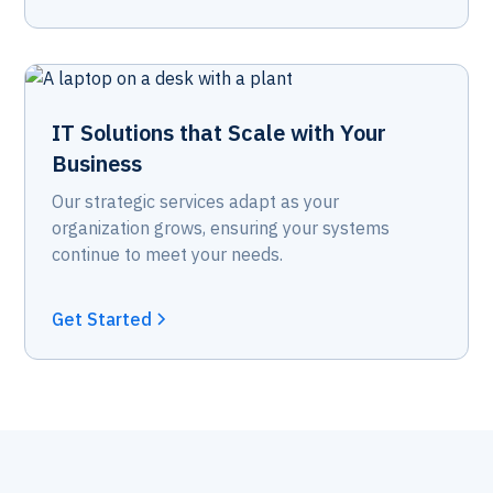
IT Solutions that Scale with Your
Business
Our strategic services adapt as your
organization grows, ensuring your systems
continue to meet your needs.
Get Started