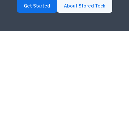
Get Started
About Stored Tech