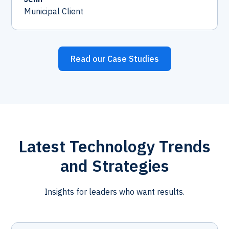
Municipal Client
Read our Case Studies
Latest Technology Trends
and Strategies
Insights for leaders who want results.