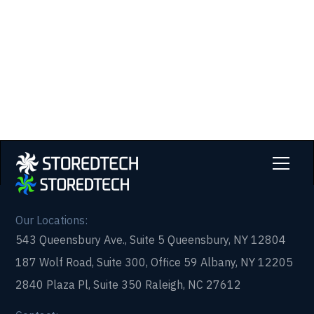
partner that picks up every time. Fill out a quick
form and get in touch with us today!
Our Locations:
543 Queensbury Ave., Suite 5 Queensbury, NY 12804
187 Wolf Road, Suite 300, Office 59 Albany, NY 12205
2840 Plaza Pl, Suite 350 Raleigh, NC 27612