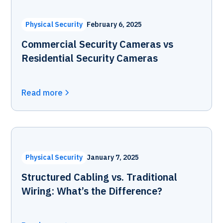
Physical Security
February 6, 2025
Commercial Security Cameras vs
Residential Security Cameras
Read more
Physical Security
January 7, 2025
Structured Cabling vs. Traditional
Wiring: What’s the Difference?