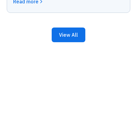
Read more
View All
Keep Your Business
Running with 24/7 IT
Support.
Get reliability, security, and peace of mind from a