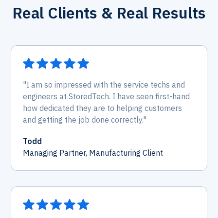
Real Clients & Real Results
"I am so impressed with the service techs and
engineers at StoredTech. I have seen first-hand
how dedicated they are to helping customers
and getting the job done correctly."
Todd
Managing Partner, Manufacturing Client