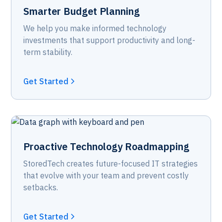
Smarter Budget Planning
We help you make informed technology
investments that support productivity and long-
term stability.
Get Started
Proactive Technology Roadmapping
StoredTech creates future-focused IT strategies
that evolve with your team and prevent costly
setbacks.
Get Started