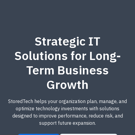
Strategic IT
Solutions for Long-
Term Business
Growth
StoredTech helps your organization plan, manage, and
optimize technology investments with solutions
designed to improve performance, reduce risk, and
support future expansion.