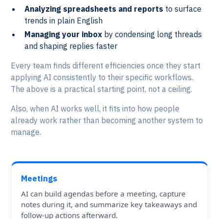
Analyzing spreadsheets and reports
to surface
trends in plain English
Managing your inbox
by condensing long threads
and shaping replies faster
Every team finds different efficiencies once they start
applying AI consistently to their specific workflows.
The above is a practical starting point, not a ceiling.
Also, when AI works well, it fits into how people
already work rather than becoming another system to
manage.
Meetings
AI can build agendas before a meeting, capture
notes during it, and summarize key takeaways and
follow-up actions afterward.