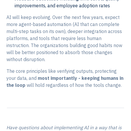
improvements, and employee adoption rates
AI will keep evolving. Over the next few years, expect
more agent-based automation (AI that can complete
multi-step tasks on its own), deeper integration across
platforms, and tools that require less human
instruction. The organizations building good habits now
will be better positioned to absorb those changes
without disruption.
The core principles like verifying outputs, protecting
your data, and
most importantly - keeping humans in
the loop
will hold regardless of how the tools change.
Have questions about implementing AI in a way that is