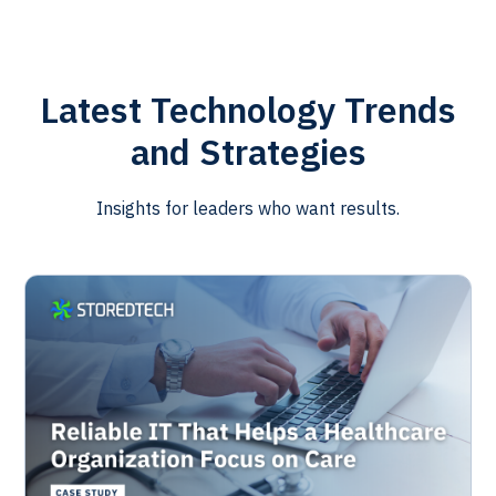
Latest Technology Trends
and Strategies
Insights for leaders who want results.