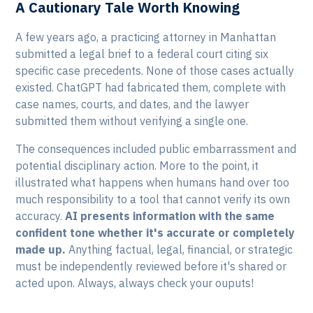
A Cautionary Tale Worth Knowing
A few years ago, a practicing attorney in Manhattan
submitted a legal brief to a federal court citing six
specific case precedents. None of those cases actually
existed. ChatGPT had fabricated them, complete with
case names, courts, and dates, and the lawyer
submitted them without verifying a single one.
The consequences included public embarrassment and
potential disciplinary action. More to the point, it
illustrated what happens when humans hand over too
much responsibility to a tool that cannot verify its own
accuracy.
AI presents information with the same
confident tone whether it's accurate or completely
made up.
Anything factual, legal, financial, or strategic
must be independently reviewed before it's shared or
acted upon. Always, always check your ouputs!