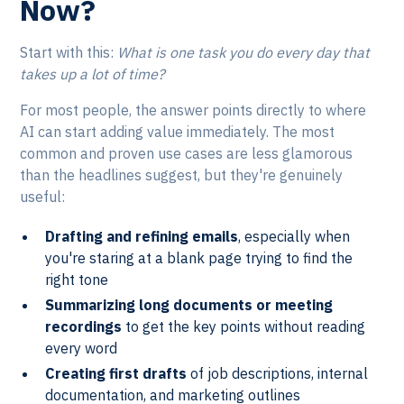
Now?
Start with this:
What is one task you do every day that
takes up a lot of time?
For most people, the answer points directly to where
AI can start adding value immediately. The most
common and proven use cases are less glamorous
than the headlines suggest, but they're genuinely
useful:
Drafting and refining emails
, especially when
you're staring at a blank page trying to find the
right tone
Summarizing long documents or meeting
recordings
to get the key points without reading
every word
Creating first drafts
of job descriptions, internal
documentation, and marketing outlines