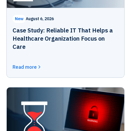
New
August 6, 2026
Case Study: Reliable IT That Helps a
Healthcare Organization Focus on
Care
Read more