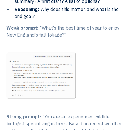
summary? A first draft? A list of options?
Reasoning:
Why does this matter, and what is the
end goal?
Weak prompt:
"What's the best time of year to enjoy
New England's fall foliage?"
Strong prompt:
"You are an experienced wildlife
biologist specializing in trees. Based on recent weather