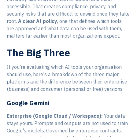
accessible. That creates compliance, privacy, and
security risks that are difficult to unwind once they take
root.
A clear AI policy
, one that defines which tools
are approved and what data can be used with them,
matters far earlier than most organizations expect.
The Big Three
If you're evaluating which AI tools your organization
should use, here's a breakdown of the three major
platforms and the difference between their enterprise
(business) and consumer (personal or free) versions.
Google Gemini
Enterprise (Google Cloud / Workspace):
Your data
stays yours. Prompts and outputs are not used to train
Google's models. Governed by enterprise contracts,