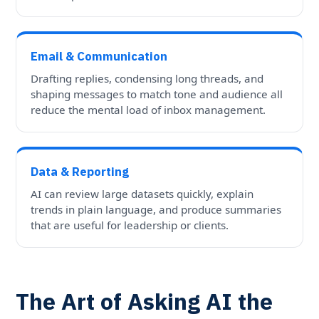
Email & Communication
Drafting replies, condensing long threads, and
shaping messages to match tone and audience all
reduce the mental load of inbox management.
Data & Reporting
AI can review large datasets quickly, explain
trends in plain language, and produce summaries
that are useful for leadership or clients.
The Art of Asking AI the