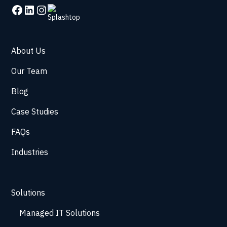
About Us
Our Team
Blog
Case Studies
FAQs
Industries
Solutions
Managed IT Solutions