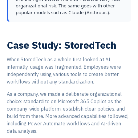
organizational risk. The same goes with other
popular models such as Claude (Anthropic).
Case Study: StoredTech
When StoredTech as a whole first looked at AI
internally, usage was fragmented. Employees were
independently using various tools to create better
workflows without any standardization.
As a company, we made a deliberate organizational
choice: standardize on Microsoft 365 Copilot as the
company-wide platform, establish clear policies, and
build from there. More advanced capabilities followed,
including Power Automate workflows and AI-driven
data analysis.