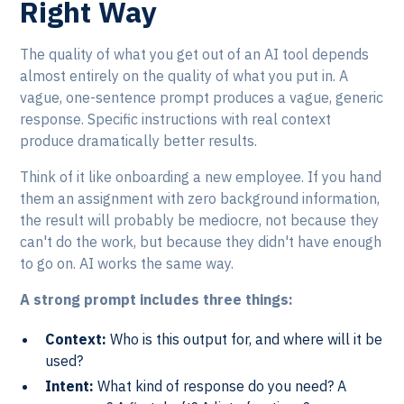
Right Way
The quality of what you get out of an AI tool depends
almost entirely on the quality of what you put in. A
vague, one-sentence prompt produces a vague, generic
response. Specific instructions with real context
produce dramatically better results.
Think of it like onboarding a new employee. If you hand
them an assignment with zero background information,
the result will probably be mediocre, not because they
can't do the work, but because they didn't have enough
to go on. AI works the same way.
A strong prompt includes three things:
Context:
Who is this output for, and where will it be
used?
Intent:
What kind of response do you need? A