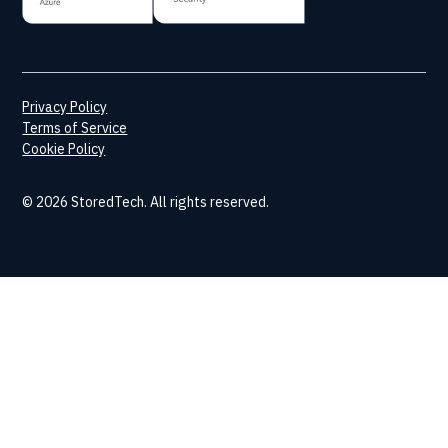
Privacy Policy
Terms of Service
Cookie Policy
© 2026 StoredTech. All rights reserved.