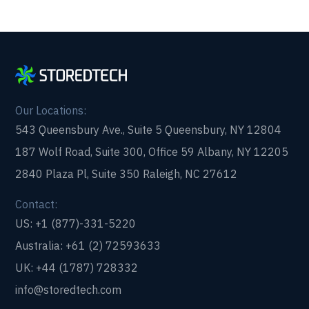
Our Locations:
543 Queensbury Ave., Suite 5 Queensbury, NY 12804
187 Wolf Road, Suite 300, Office 59 Albany, NY 12205
2840 Plaza Pl, Suite 350 Raleigh, NC 27612
Contact:
US: +1 (877)-331-5220
Australia: +61 (2) 72593633
UK: +44 (1787) 728332
info@storedtech.com