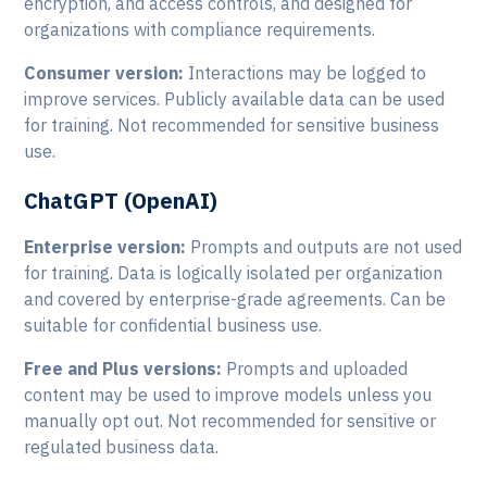
encryption, and access controls, and designed for
organizations with compliance requirements.
Consumer version:
Interactions may be logged to
improve services. Publicly available data can be used
for training. Not recommended for sensitive business
use.
ChatGPT (OpenAI)
Enterprise version:
Prompts and outputs are not used
for training. Data is logically isolated per organization
and covered by enterprise-grade agreements. Can be
suitable for confidential business use.
Free and Plus versions:
Prompts and uploaded
content may be used to improve models unless you
manually opt out. Not recommended for sensitive or
regulated business data.