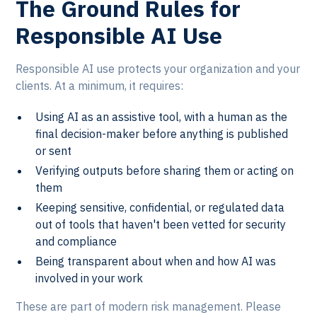
The Ground Rules for
Responsible AI Use
Responsible AI use protects your organization and your
clients. At a minimum, it requires:
Using AI as an assistive tool, with a human as the
final decision-maker before anything is published
or sent
Verifying outputs before sharing them or acting on
them
Keeping sensitive, confidential, or regulated data
out of tools that haven't been vetted for security
and compliance
Being transparent about when and how AI was
involved in your work
These are part of modern risk management. Please