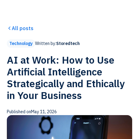
All posts
Written by:
Storedtech
Technology
AI at Work: How to Use
Artificial Intelligence
Strategically and Ethically
in Your Business
Published on
May 11, 2026