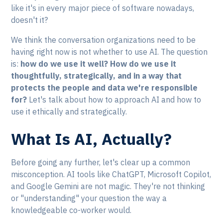
like it's in every major piece of software nowadays,
doesn't it?
We think the conversation organizations need to be
having right now is not whether to use AI. The question
is:
how do we use it well? How do we use it
thoughtfully, strategically, and in a way that
protects the people and data we're responsible
for?
Let's talk about how to approach AI and how to
use it ethically and strategically.
What Is AI, Actually?
Before going any further, let's clear up a common
misconception. AI tools like ChatGPT, Microsoft Copilot,
and Google Gemini are not magic. They're not thinking
or "understanding" your question the way a
knowledgeable co-worker would.