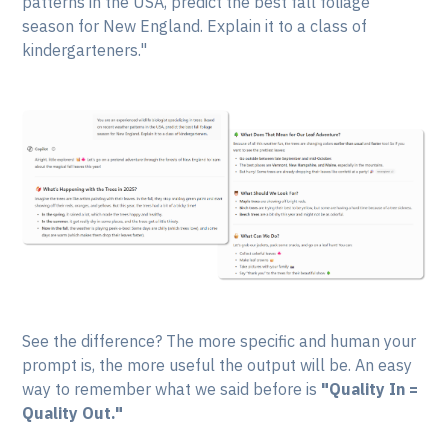
patterns in the USA, predict the best fall foliage
season for New England. Explain it to a class of
kindergarteners."
See the difference? The more specific and human your
prompt is, the more useful the output will be. An easy
way to remember what we said before is
"Quality In =
Quality Out."