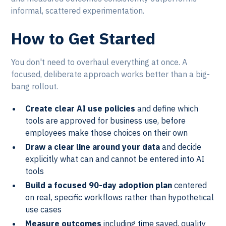
informal, scattered experimentation.
How to Get Started
You don't need to overhaul everything at once. A
focused, deliberate approach works better than a big-
bang rollout.
Create clear AI use policies
and define which
tools are approved for business use, before
employees make those choices on their own
Draw a clear line around your data
and decide
explicitly what can and cannot be entered into AI
tools
Build a focused 90-day adoption plan
centered
on real, specific workflows rather than hypothetical
use cases
Measure outcomes
including time saved, quality