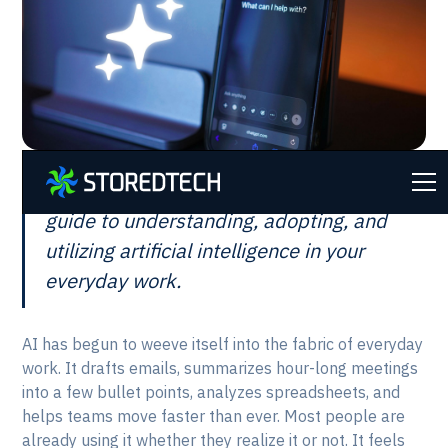
This is intended to be a plain-language
guide to understanding, adopting, and
utilizing artificial intelligence in your
everyday work.
AI has begun to weeve itself into the fabric of everyday
work. It drafts emails, summarizes hour-long meetings
into a few bullet points, analyzes spreadsheets, and
helps teams move faster than ever. Most people are
already using it whether they realize it or not. It feels