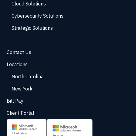
Cloud Solutions
Cybersecurity Solutions
Strategic Solutions
Contact Us
Locations
North Carolina
New York
Bill Pay
Client Portal