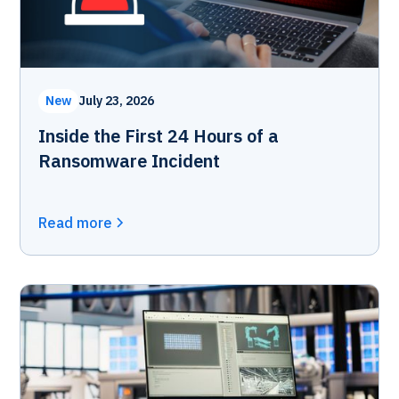
New
July 23, 2026
Inside the First 24 Hours of a
Ransomware Incident
Read more