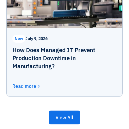
New
July 9, 2026
How Does Managed IT Prevent
Production Downtime in
Manufacturing?
Read more
View All