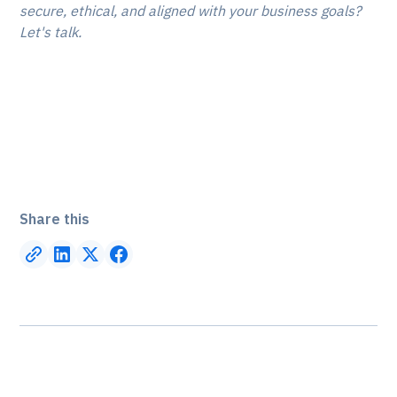
secure, ethical, and aligned with your business goals?
Let's talk.
Talk to an IT expert today:
Share this