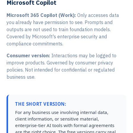
Microsoft Copilot
Microsoft 365 Copilot (Work):
Only accesses data
you already have permission to see. Prompts and
outputs are not used to train foundation models.
Covered by Microsoft's enterprise security and
compliance commitments.
Consumer version:
Interactions may be logged to
improve products. Governed by consumer privacy
policies. Not intended for confidential or regulated
business use.
THE SHORT VERSION:
For any business use involving internal data,
client information, or sensitive material,
enterprise-tier AI tools with formal agreements
are the right choice. The free versions carry real