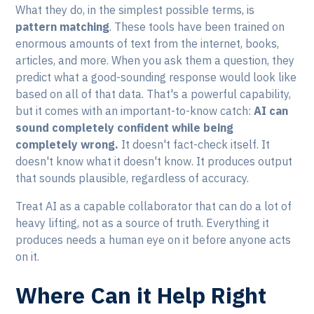
What they do, in the simplest possible terms, is
pattern matching
. These tools have been trained on
enormous amounts of text from the internet, books,
articles, and more. When you ask them a question, they
predict what a good-sounding response would look like
based on all of that data. That's a powerful capability,
but it comes with an important-to-know catch:
AI can
sound completely confident while being
completely wrong.
It doesn't fact-check itself. It
doesn't know what it doesn't know. It produces output
that sounds plausible, regardless of accuracy.
Treat AI as a capable collaborator that can do a lot of
heavy lifting, not as a source of truth. Everything it
produces needs a human eye on it before anyone acts
on it.
Where Can it Help Right