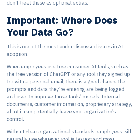
don't treat these as optional extras.
Important: Where Does
Your Data Go?
This is one of the most under-discussed issues in AI
adoption.
When employees use free consumer AI tools, such as
the free version of ChatGPT or any tool they signed up
for with a personal email, there is a good chance the
prompts and data they're entering are being logged
and used to improve those tools' models. Internal
documents, customer information, proprietary strategy,
all of it can potentially leave your organization's
control.
Without clear organizational standards, employees will
naturally use whatever tool is fastest and most