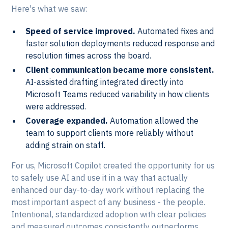
Here's what we saw:
Speed of service improved.
Automated fixes and
faster solution deployments reduced response and
resolution times across the board.
Client communication became more consistent.
AI-assisted drafting integrated directly into
Microsoft Teams reduced variability in how clients
were addressed.
Coverage expanded.
Automation allowed the
team to support clients more reliably without
adding strain on staff.
For us, Microsoft Copilot created the opportunity for us
to safely use AI and use it in a way that actually
enhanced our day-to-day work without replacing the
most important aspect of any business - the people.
Intentional, standardized adoption with clear policies
and measured outcomes consistently outperforms