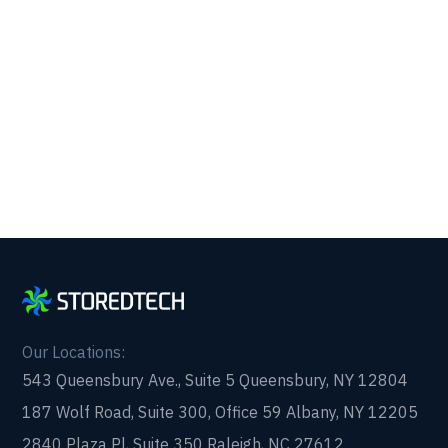
Get reliability, security, and peace of mind from a
partner that picks up every time. Fill out a quick
form and get in touch with us today!
Our Locations:
543 Queensbury Ave., Suite 5 Queensbury, NY 12804
187 Wolf Road, Suite 300, Office 59 Albany, NY 12205
2840 Plaza Pl, Suite 350 Raleigh, NC 27612