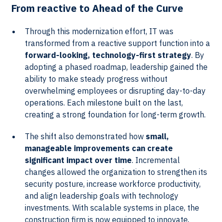
From reactive to Ahead of the Curve
Through this modernization effort, IT was
transformed from a reactive support function into a
forward-looking, technology-first strategy
. By
adopting a phased roadmap, leadership gained the
ability to make steady progress without
overwhelming employees or disrupting day-to-day
operations. Each milestone built on the last,
creating a strong foundation for long-term growth.
The shift also demonstrated how
small,
manageable improvements can create
significant impact over time
. Incremental
changes allowed the organization to strengthen its
security posture, increase workforce productivity,
and align leadership goals with technology
investments. With scalable systems in place, the
construction firm is now equipped to innovate,