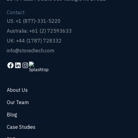
Contact:
US: +1 (877)-331-5220
Australia: +61 (2) 72593633
UK: +44 (1787) 728332
info@storedtech.com
About Us
Our Team
Blog
Case Studies