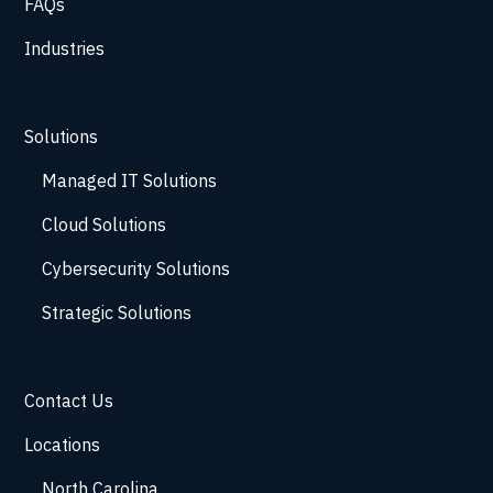
FAQs
Industries
Solutions
Managed IT Solutions
Cloud Solutions
Cybersecurity Solutions
Strategic Solutions
Contact Us
Locations
North Carolina