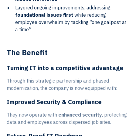
Layered ongoing improvements, addressing
foundational issues first
while reducing
employee overwhelm by tackling “one goalpost at
a time”
The Benefit
Turning IT into a competitive advantage
Through this strategic partnership and phased
modernization, the company is now equipped with:
Improved Security & Compliance
They now operate with
enhanced security
, protecting
data and employees across dispersed job sites.
Future-Proof IT Roadmap