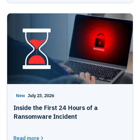
New
July 23, 2026
Inside the First 24 Hours of a
Ransomware Incident
Read more