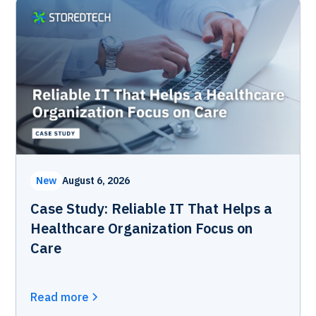
New
August 6, 2026
Case Study: Reliable IT That Helps a
Healthcare Organization Focus on
Care
Read more