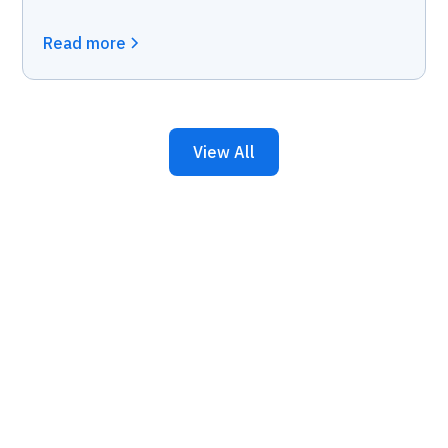
Read more
View All
Keep Your Business
Running with 24/7 IT
Support.