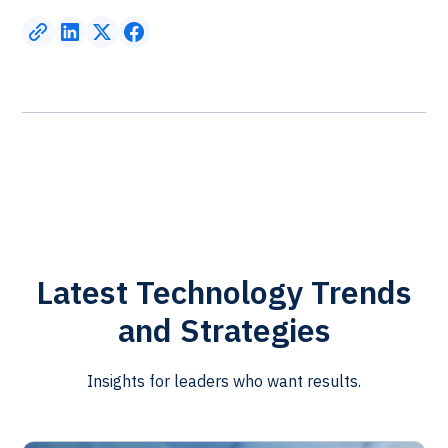
Latest Technology Trends
and Strategies
Insights for leaders who want results.