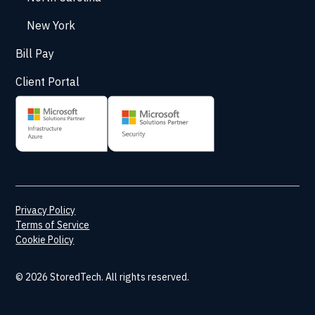
New York
Bill Pay
Client Portal
Privacy Policy
Terms of Service
Cookie Policy
© 2026 StoredTech. All rights reserved.