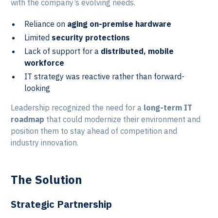
with the company’s evolving needs.
Reliance on
aging on-premise hardware
Limited
security protections
Lack of support for a
distributed, mobile
workforce
IT strategy was reactive rather than forward-
looking
Leadership recognized the need for a
long-term IT
roadmap
that could modernize their environment and
position them to stay ahead of competition and
industry innovation.
The Solution
Strategic Partnership