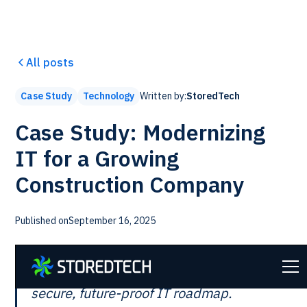
All posts
Written by:
StoredTech
Case Study
Technology
Case Study: Modernizing
IT for a Growing
Construction Company
Published on
September 16, 2025
Transforming outdated systems into a
secure, future-proof IT roadmap.