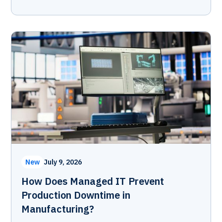
New
July 9, 2026
How Does Managed IT Prevent
Production Downtime in
Manufacturing?