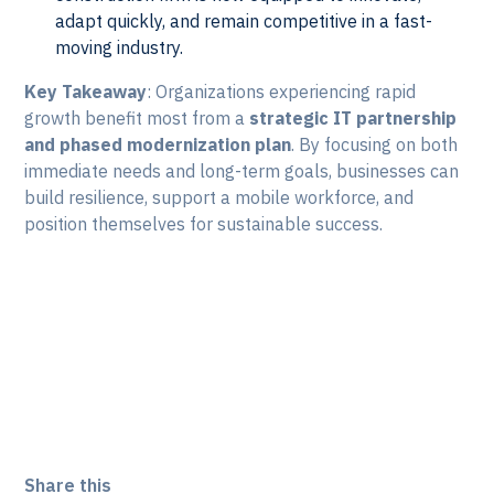
adapt quickly, and remain competitive in a fast-
moving industry.
Key Takeaway
: Organizations experiencing rapid
growth benefit most from a
strategic IT partnership
and phased modernization plan
. By focusing on both
immediate needs and long-term goals, businesses can
build resilience, support a mobile workforce, and
position themselves for sustainable success.
Take the first step toward a
modern IT foundation that
grows with you. Let's Talk!
Share this