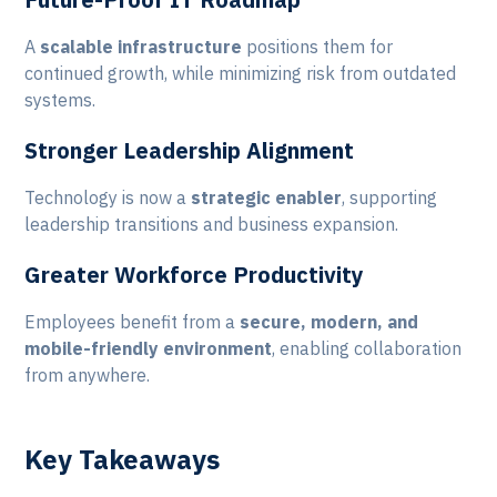
A
scalable infrastructure
positions them for
continued growth, while minimizing risk from outdated
systems.
Stronger Leadership Alignment
Technology is now a
strategic enabler
, supporting
leadership transitions and business expansion.
Greater Workforce Productivity
Employees benefit from a
secure, modern, and
mobile-friendly environment
, enabling collaboration
from anywhere.
Key Takeaways