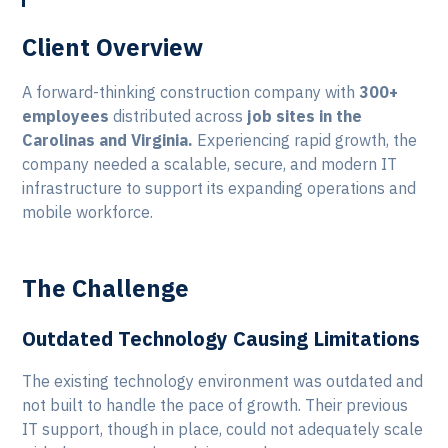
Client Overview
A forward-thinking construction company with
300+
employees
distributed across
job sites in the
Carolinas and Virginia.
Experiencing rapid growth, the
company needed a scalable, secure, and modern IT
infrastructure to support its expanding operations and
mobile workforce.
The Challenge
Outdated Technology Causing Limitations
The existing technology environment was outdated and
not built to handle the pace of growth. Their previous
IT support, though in place, could not adequately scale