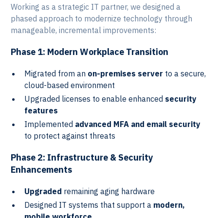
Working as a strategic IT partner, we designed a
phased approach to modernize technology through
manageable, incremental improvements:
Phase 1: Modern Workplace Transition
Migrated from an
on-premises server
to a secure,
cloud-based environment
Upgraded licenses to enable enhanced
security
features
Implemented
advanced MFA and email security
to protect against threats
Phase 2: Infrastructure & Security
Enhancements
Upgraded
remaining aging hardware
Designed IT systems that support a
modern,
mobile workforce