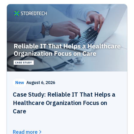
New
August 6, 2026
Case Study: Reliable IT That Helps a
Healthcare Organization Focus on
Care
Read more