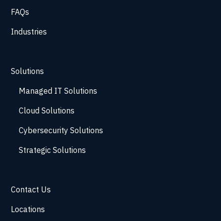
FAQs
Industries
Solutions
Managed IT Solutions
Cloud Solutions
Cybersecurity Solutions
Strategic Solutions
Contact Us
Locations