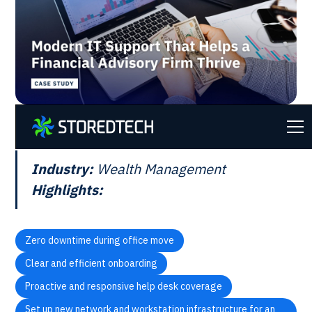
AT A GLANCE
Industry:
Wealth Management
Highlights:
Zero downtime during office move
Clear and efficient onboarding
Proactive and responsive help desk coverage
Set up new network and workstation infrastructure for an