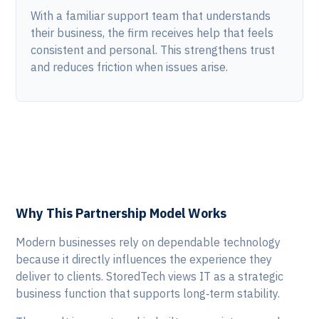
With a familiar support team that understands
their business, the firm receives help that feels
consistent and personal. This strengthens trust
and reduces friction when issues arise.
Why This Partnership Model Works
Modern businesses rely on dependable technology
because it directly influences the experience they
deliver to clients. StoredTech views IT as a strategic
business function that supports long‑term stability.