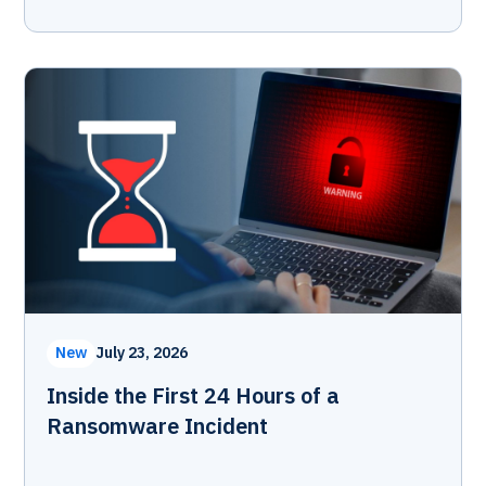
New
July 23, 2026
Inside the First 24 Hours of a
Ransomware Incident