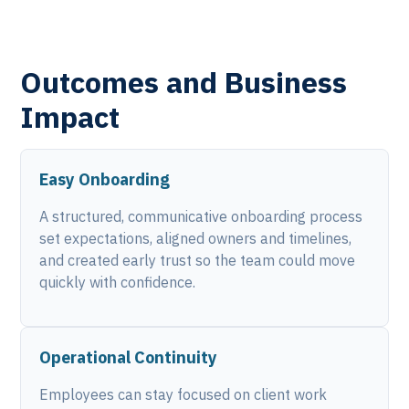
Outcomes and Business
Impact
Easy Onboarding
A structured, communicative onboarding process
set expectations, aligned owners and timelines,
and created early trust so the team could move
quickly with confidence.
Operational Continuity
Employees can stay focused on client work