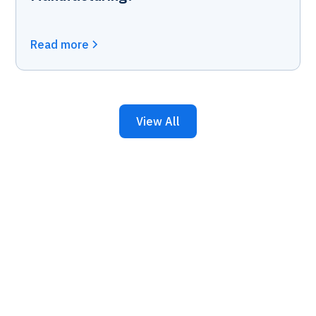
Read more
View All
Keep Your Business
Running with 24/7 IT
Support.