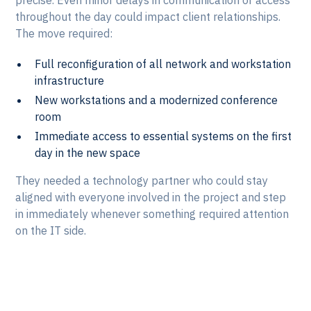
throughout the day could impact client relationships.
The move required:
Full reconfiguration of all network and workstation
infrastructure
New workstations and a modernized conference
room
Immediate access to essential systems on the first
day in the new space
They needed a technology partner who could stay
aligned with everyone involved in the project and step
in immediately whenever something required attention
on the IT side.