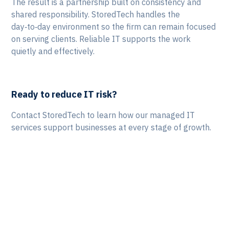
The result is a partnership built on consistency and
shared responsibility. StoredTech handles the
day‑to‑day environment so the firm can remain focused
on serving clients. Reliable IT supports the work
quietly and effectively.
Ready to reduce IT risk?
Contact StoredTech to learn how our managed IT
services support businesses at every stage of growth.
Let's Talk!