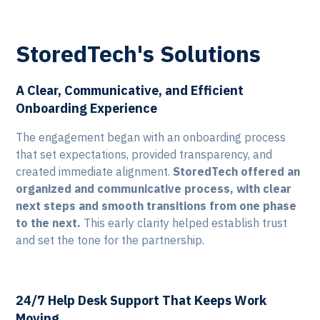
StoredTech's Solutions
A Clear, Communicative, and Efficient
Onboarding Experience
The engagement began with an onboarding process
that set expectations, provided transparency, and
created immediate alignment.
StoredTech offered an
organized and communicative process, with clear
next steps and smooth transitions from one phase
to the next.
This early clarity helped establish trust
and set the tone for the partnership.
24/7 Help Desk Support That Keeps Work
Moving