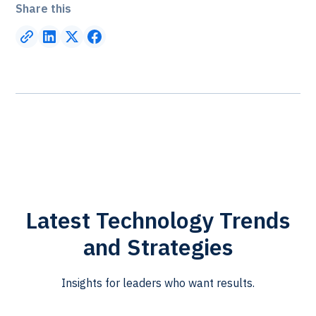
Share this
Latest Technology Trends
and Strategies
Insights for leaders who want results.