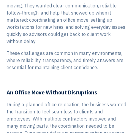
moving. They wanted clear communication, reliable
follow‑through, and help that showed up when it
mattered: coordinating an office move, setting up
workstations for new hires, and solving everyday issues
quickly so advisors could get back to client work
without delay
These challenges are common in many environments,
where reliability, transparency, and timely answers are
essential for maintaining client confidence.
An Office Move Without Disruptions
During a planned office relocation, the business wanted
the transition to feel seamless to clients and
employees. With multiple contractors involved and
many moving parts, the coordination needed to be
precise. Even minor delays in communication or access