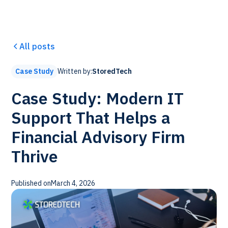
All posts
Written by:
StoredTech
Case Study
Case Study: Modern IT
Support That Helps a
Financial Advisory Firm
Thrive
Published on
March 4, 2026