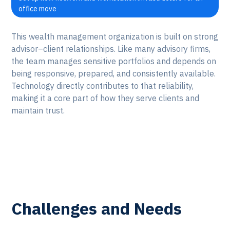
office move
This wealth management organization is built on strong
advisor–client relationships. Like many advisory firms,
the team manages sensitive portfolios and depends on
being responsive, prepared, and consistently available.
Technology directly contributes to that reliability,
making it a core part of how they serve clients and
maintain trust.
Challenges and Needs