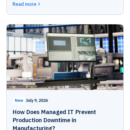
Read more
New
July 9, 2026
How Does Managed IT Prevent
Production Downtime in
Manufacturing?