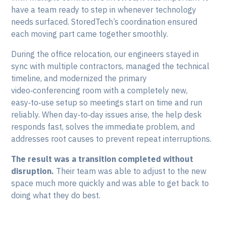
have a team ready to step in whenever technology
needs surfaced. StoredTech’s coordination ensured
each moving part came together smoothly.
During the office relocation, our engineers stayed in
sync with multiple contractors, managed the technical
timeline, and modernized the primary
video‑conferencing room with a completely new,
easy‑to‑use setup so meetings start on time and run
reliably. When day‑to‑day issues arise, the help desk
responds fast, solves the immediate problem, and
addresses root causes to prevent repeat interruptions.
The result was a transition completed without
disruption.
Their team was able to adjust to the new
space much more quickly and was able to get back to
doing what they do best.