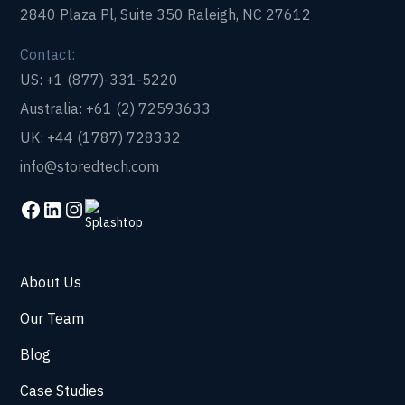
2840 Plaza Pl, Suite 350 Raleigh, NC 27612
Contact:
US: +1 (877)-331-5220
Australia: +61 (2) 72593633
UK: +44 (1787) 728332
info@storedtech.com
About Us
Our Team
Blog
Case Studies