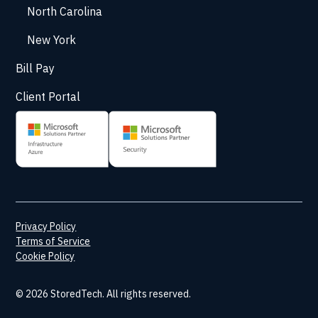
North Carolina
New York
Bill Pay
Client Portal
Privacy Policy
Terms of Service
Cookie Policy
© 2026 StoredTech. All rights reserved.