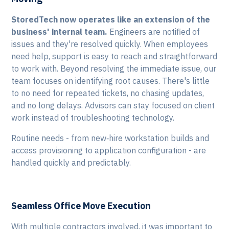
StoredTech now operates like an extension of the
business' internal team.
Engineers are notified of
issues and they're resolved quickly. When employees
need help, support is easy to reach and straightforward
to work with. Beyond resolving the immediate issue, our
team focuses on identifying root causes. There's little
to no need for repeated tickets, no chasing updates,
and no long delays. Advisors can stay focused on client
work instead of troubleshooting technology.
Routine needs - from new‑hire workstation builds and
access provisioning to application configuration - are
handled quickly and predictably.
Seamless Office Move Execution
With multiple contractors involved, it was important to