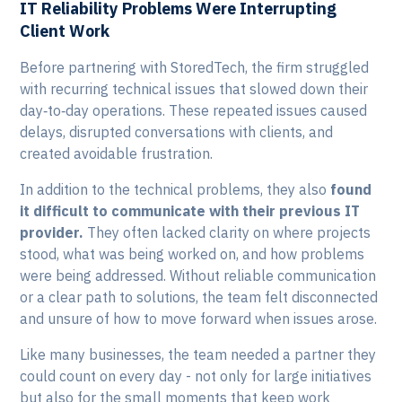
IT Reliability Problems Were Interrupting
Client Work
Before partnering with StoredTech, the firm struggled
with recurring technical issues that slowed down their
day‑to‑day operations. These repeated issues caused
delays, disrupted conversations with clients, and
created avoidable frustration.
In addition to the technical problems, they also
found
it difficult to communicate with their previous IT
provider.
They often lacked clarity on where projects
stood, what was being worked on, and how problems
were being addressed. Without reliable communication
or a clear path to solutions, the team felt disconnected
and unsure of how to move forward when issues arose.
Like many businesses, the team needed a partner they
could count on every day - not only for large initiatives
but also for the small moments that keep work