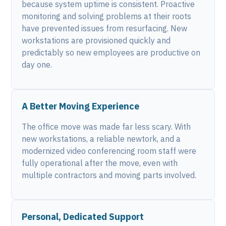
because system uptime is consistent. Proactive
monitoring and solving problems at their roots
have prevented issues from resurfacing. New
workstations are provisioned quickly and
predictably so new employees are productive on
day one.
A Better Moving Experience
The office move was made far less scary. With
new workstations, a reliable newtork, and a
modernized video conferencing room staff were
fully operational after the move, even with
multiple contractors and moving parts involved.
Personal, Dedicated Support