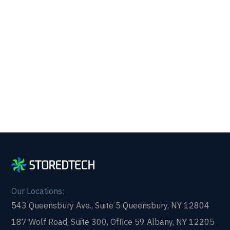
Get reliability, security, and peace of mind from a
partner that picks up every time. Fill out a quick
form and get in touch with us today!
Our Locations:
543 Queensbury Ave., Suite 5 Queensbury, NY 12804
187 Wolf Road, Suite 300, Office 59 Albany, NY 12205