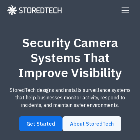
Security Camera
Systems That
Improve Visibility
StoredTech designs and installs surveillance systems
that help businesses monitor activity, respond to
incidents, and maintain safer environments.
Get Started
About StoredTech