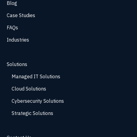
Blog
Case Studies
FAQs
Industries
Solutions
Managed IT Solutions
Cloud Solutions
Cybersecurity Solutions
Strategic Solutions