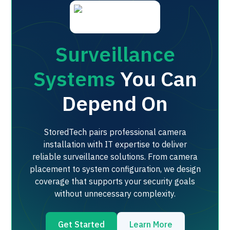
Surveillance
Systems
You Can
Depend On
StoredTech pairs professional camera
installation with IT expertise to deliver
reliable surveillance solutions. From camera
placement to system configuration, we design
coverage that supports your security goals
without unnecessary complexity.
Get Started
Learn More