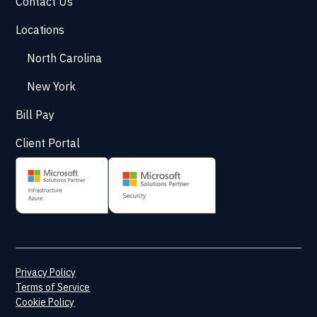
Contact Us
Locations
North Carolina
New York
Bill Pay
Client Portal
Privacy Policy
Terms of Service
Cookie Policy