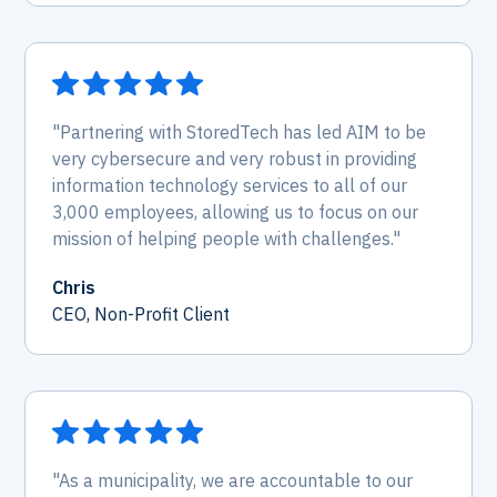
"Partnering with StoredTech has led AIM to be
very cybersecure and very robust in providing
information technology services to all of our
3,000 employees, allowing us to focus on our
mission of helping people with challenges."
Chris
CEO, Non-Profit Client
"As a municipality, we are accountable to our