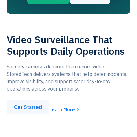
Video Surveillance That
Supports Daily Operations
Security cameras do more than record video.
StoredTech delivers systems that help deter incidents,
improve visibility, and support safer day-to-day
operations across your property.
Get Started
Learn More