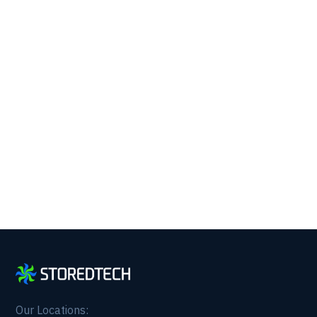
Running with 24/7 IT
Support.
Get reliability, security, and peace of mind from a
partner that picks up every time. Fill out a quick
form and get in touch with us today!
Our Locations: