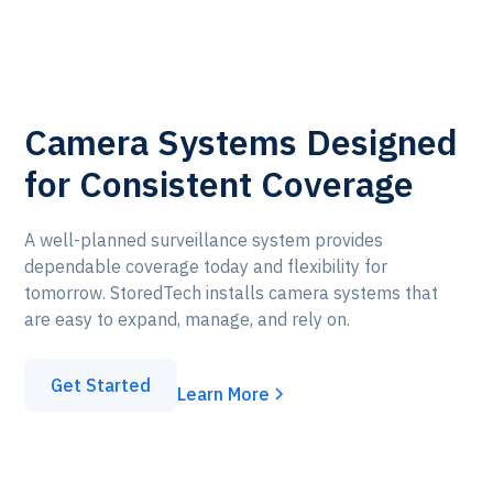
Camera Systems Designed
for Consistent Coverage
A well-planned surveillance system provides
dependable coverage today and flexibility for
tomorrow. StoredTech installs camera systems that
are easy to expand, manage, and rely on.
Get Started
Learn More