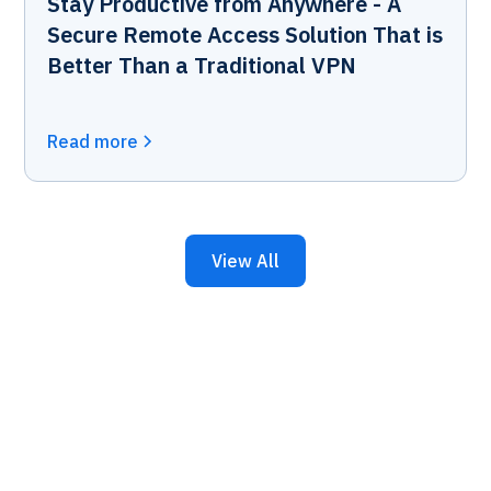
Stay Productive from Anywhere - A
Secure Remote Access Solution That is
Better Than a Traditional VPN
Read more
View All
Keep Your Business