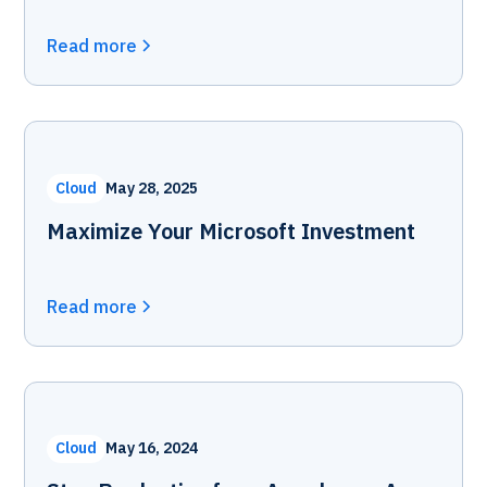
Read more
Cloud
May 28, 2025
Maximize Your Microsoft Investment
Read more
Cloud
May 16, 2024