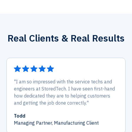
Real Clients & Real Results
"I am so impressed with the service techs and
engineers at StoredTech. I have seen first-hand
how dedicated they are to helping customers
and getting the job done correctly."
Todd
Managing Partner, Manufacturing Client