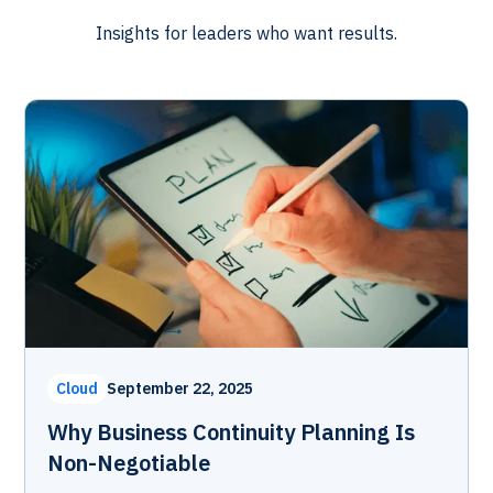
Insights for leaders who want results.
Cloud
September 22, 2025
Why Business Continuity Planning Is
Non-Negotiable