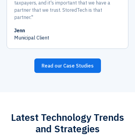
taxpayers, and it's important that we have a
partner that we trust. StoredTech is that
partner."
Jenn
Municipal Client
Read our Case Studies
Latest Technology Trends
and Strategies