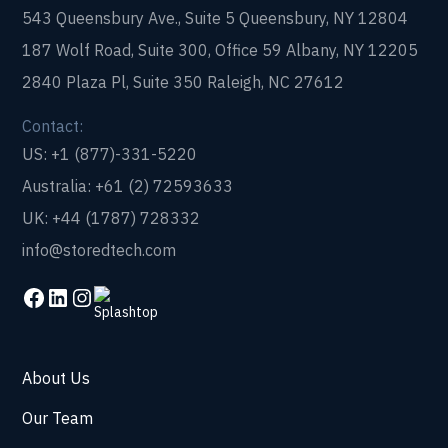
543 Queensbury Ave., Suite 5 Queensbury, NY 12804
187 Wolf Road, Suite 300, Office 59 Albany, NY 12205
2840 Plaza Pl, Suite 350 Raleigh, NC 27612
Contact:
US: +1 (877)-331-5220
Australia: +61 (2) 72593633
UK: +44 (1787) 728332
info@storedtech.com
About Us
Our Team